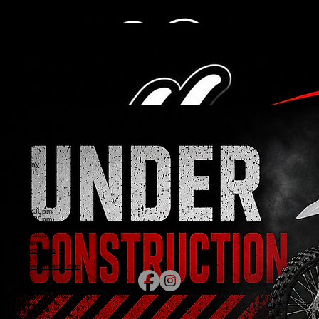
MAP & HOURS
(808) 621-6686
MENU
About Us
Service
Showroom
Hours and
Home
Sales
Parts
Service
Dealer Info
Contact
Military Services /
Location
Financing
Storage
Events
Map & Directions
(808) 621-6686
CONTACT
651 Kilani Ave
Wahiawa, HI 96786
BUSINESS HOURS
Sunday
Monday
Tuesday
Wednesday
Thursday
Friday
Saturday
CLOSED
CLOSED
9:30am-5:30pm
9:30am-5:30pm
9:30am-5:30pm
9:30am-5:30pm
9:30am-5pm
Map & Directions
(808) 621-6686
info@hawaiiridesinc.com
© 2026 Hawaii Rides Inc. All rights reserved.